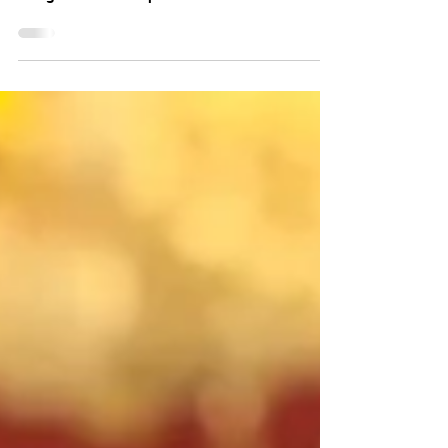
Nigel Farage has visited Donald Trump in the
Oval Office after giving evidence to the US
Congress on free speech. The leader of
Reform UK shared a photo on X of himself and
President Trump, with the caption: "It's good
to be back in the Oval Office."