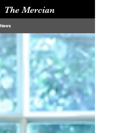
The Mercian
News