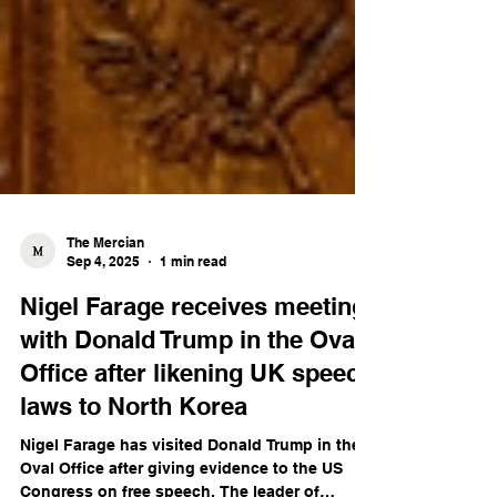
The Mercian
Sep 4, 2025
1 min read
Nigel Farage receives meeting
with Donald Trump in the Oval
Office after likening UK speech
laws to North Korea