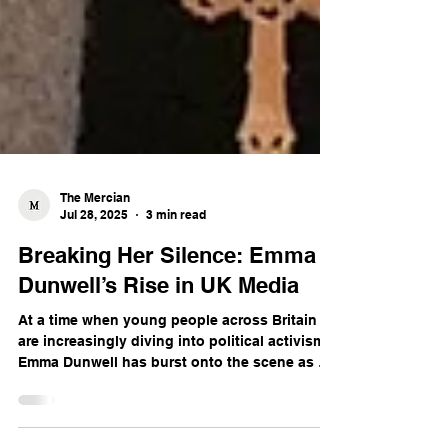
The Mercian
Jul 28, 2025
3 min read
Breaking Her Silence: Emma
Dunwell’s Rise in UK Media
At a time when young people across Britain