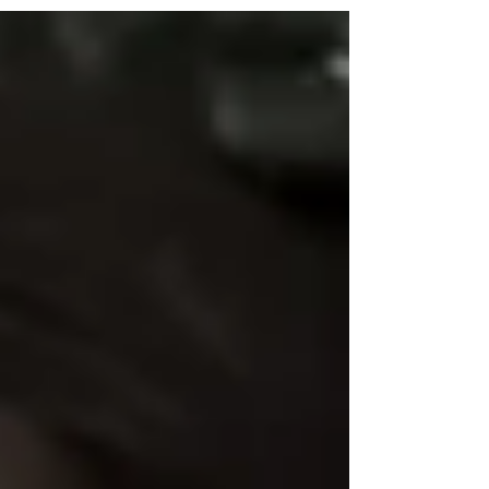
are increasingly diving into political activism,
Emma Dunwell has burst onto the scene as a
bold new voice in independent journalism.