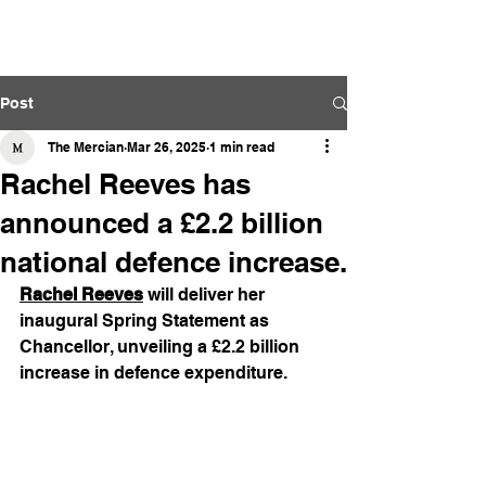
The Mercian
Post
The Mercian
Mar 26, 2025
1 min read
Rachel Reeves has
announced a £2.2 billion
national defence increase.
Rachel Reeves
 will deliver her 
inaugural Spring Statement as 
Chancellor, unveiling a £2.2 billion 
increase in defence expenditure.