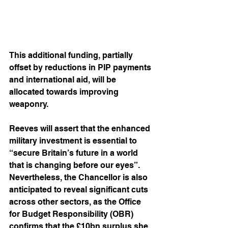
This additional funding, partially 
offset by reductions in PIP payments 
and international aid, will be 
allocated towards improving 
weaponry.
Reeves will assert that the enhanced 
military investment is essential to 
“secure Britain’s future in a world 
that is changing before our eyes”. 
Nevertheless, the Chancellor is also 
anticipated to reveal significant cuts 
across other sectors, as the Office 
for Budget Responsibility (OBR) 
confirms that the £10bn surplus she 