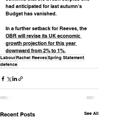
had anticipated for last autumn's 
Budget has vanished.
In a further setback for Reeves, the 
OBR will revise its UK economic 
growth projection for this year 
downward from 2% to 1%.
Labour
Rachel Reeves
Spring Statement
defence
See All
Recent Posts