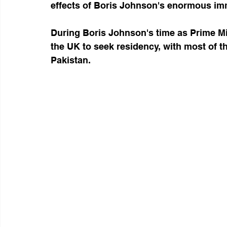
effects of Boris Johnson's enormous im
During Boris Johnson's time as Prime Mi
the UK to seek residency, with most of t
Pakistan.