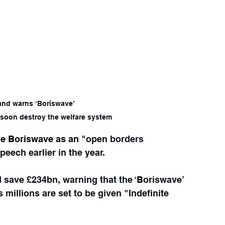
riswave’                                                             
 will soon destroy the welfare system
he Boriswave as an
 "open borders 
peech earlier in the year.
save £234bn, warning that the ‘Boriswave’ 
 millions are set to be given "Indefinite 