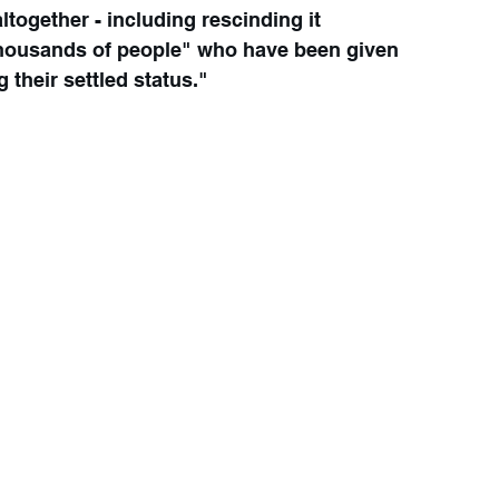
ltogether - including rescinding it 
thousands of people" who have been given 
g their settled status."