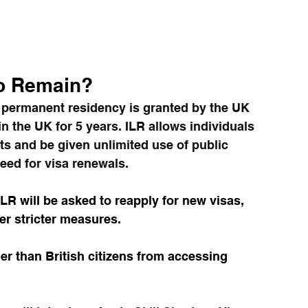
to Remain?
n permanent residency is granted by the UK 
 the UK for 5 years. ILR allows individuals 
fits and be given unlimited use of public 
eed for visa renewals.
LR will be asked to reapply for new visas, 
er stricter measures.   
r than British citizens from accessing 