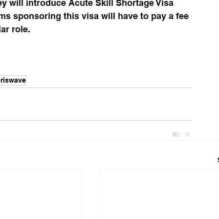
ey 
will introduce Acute Skill Shortage Visa 
rms sponsoring this visa will have to pay a fee 
lar role
.
riswave