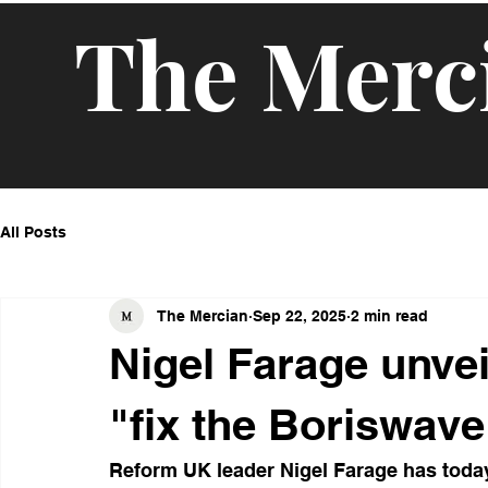
The Merc
All Posts
The Mercian
Sep 22, 2025
2 min read
Nigel Farage unvei
"fix the Boriswave
Reform UK leader Nigel Farage has today 