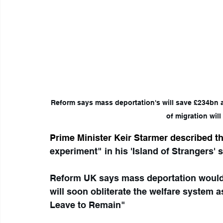
Reform says mass deportation's will save £234bn and warns ‘Bo
                of migration
Prime Minister Keir Starmer described t
experiment" in his 'Island of Strangers' s
Reform UK says mass deportation would 
will soon obliterate the welfare system as
Leave to Remain"