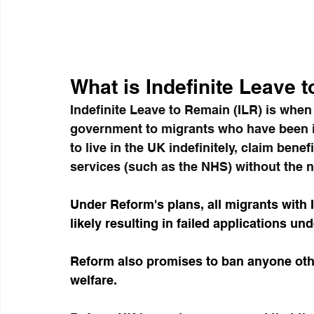
What is Indefinite Leave 
Indefinite Leave to Remain (ILR) is whe
government to migrants who have been in
to live in the UK indefinitely, claim bene
services (such as the NHS) without the n
Under Reform's plans, all migrants with I
likely resulting in failed applications und
Reform also promises to ban anyone othe
welfare.