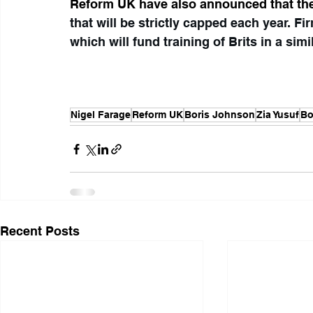
Reform UK have also announced that th
that will be strictly capped each year. Fi
which will fund training of Brits in a simi
Nigel Farage
Reform UK
Boris Johnson
Zia Yusuf
Bo
Recent Posts