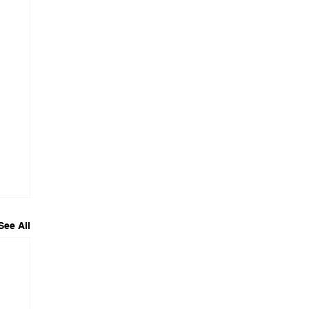
See All