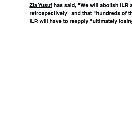
Zia Yusuf
 has said, "We will abolish ILR a
retrospectively" and that "hundreds of 
ILR will have to reapply "ultimately losin