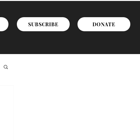
SUBSCRIBE
DONATE