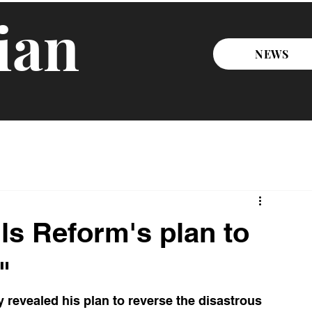
ian
NEWS
ls Reform's plan to
"
revealed his plan to reverse the disastrous 