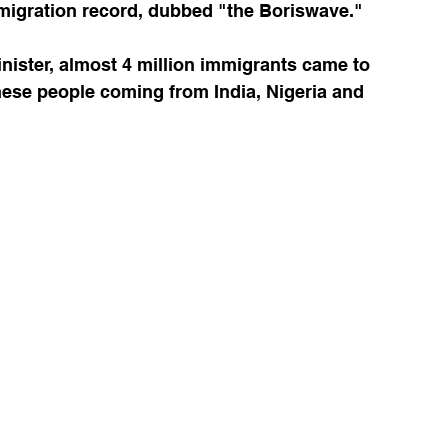
migration record, dubbed "the Boriswave."
nister, almost 4 million immigrants came to 
hese people coming from India, Nigeria and 