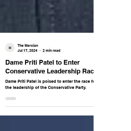
The Mercian
Jul 17, 2024
2 min read
Dame Priti Patel to Enter
Conservative Leadership Race
Dame Priti Patel is poised to enter the race for
the leadership of the Conservative Party.