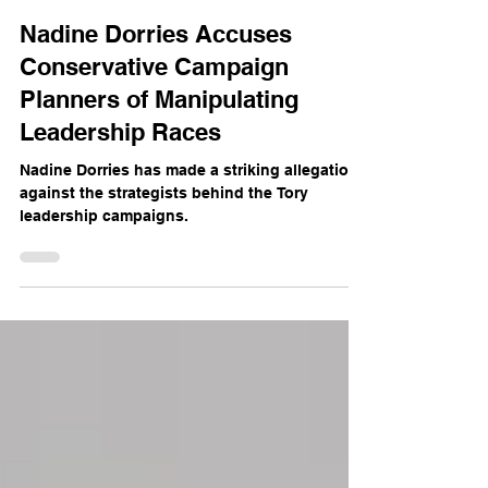
The Mercian
Jul 22, 2024
2 min read
Nadine Dorries Accuses
Conservative Campaign
Planners of Manipulating
Leadership Races
Nadine Dorries has made a striking allegation
against the strategists behind the Tory
leadership campaigns.