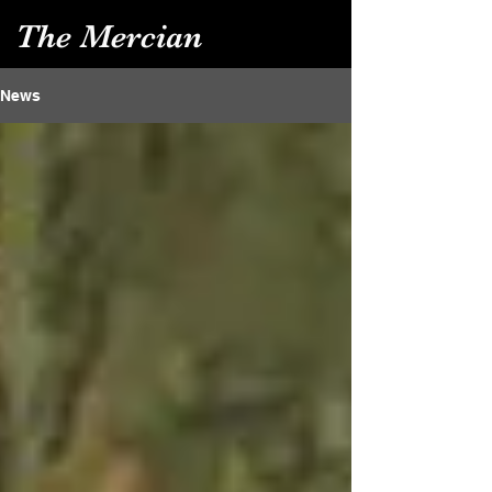
The Mercian
News