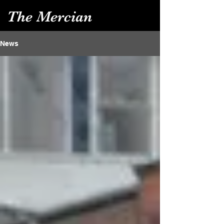
The Mercian
News