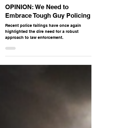
The Mercian
Jul 26, 2024
3 min read
OPINION: We Need to
Embrace Tough Guy Policing
Recent police failings have once again
highlighted the dire need for a robust
approach to law enforcement.