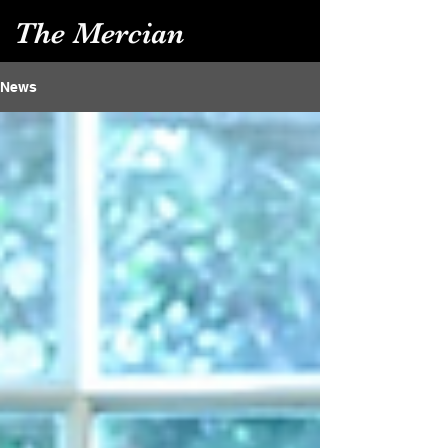
The Mercian
News