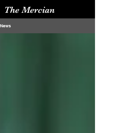
The Mercian
News