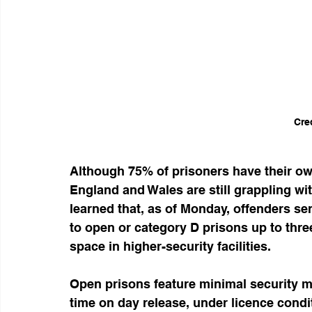
Cred
Although 75% of prisoners have their own 
England and Wales are still grappling wit
learned that, as of Monday, offenders s
to open or category D prisons up to three
space in higher-security facilities.
Open prisons feature minimal security m
time on day release, under licence condi