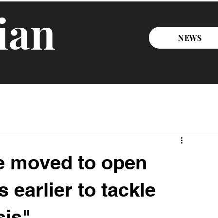
ian
NEWS
e moved to open
 earlier to tackle
sis"