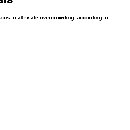
ons to alleviate overcrowding, according to 