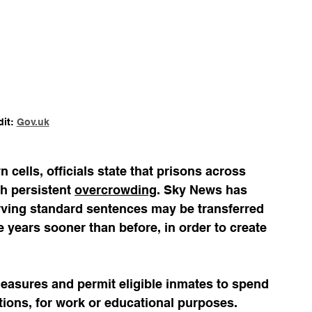
it: 
Gov.uk
cells, officials state that prisons across 
h persistent 
overcrowding
. Sky News has 
erving standard sentences may be transferred 
 years sooner than before, in order to create 
easures and permit eligible inmates to spend 
tions, for work or educational purposes. 