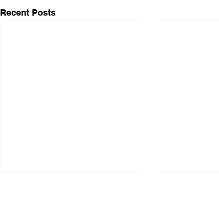
Recent Posts