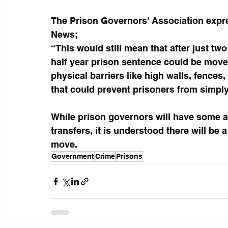
The Prison Governors' Association expres
News;
“This would still mean that after just t
half year prison sentence could be move
physical barriers like high walls, fences
that could prevent prisoners from simply 
While prison governors will have some au
transfers, it is understood there will be
move.
Government
Crime
Prisons