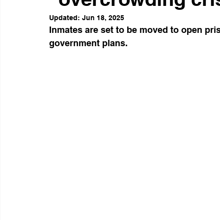
Updated:
Jun 18, 2025
Inmates are set to be moved to open pris
government plans. 