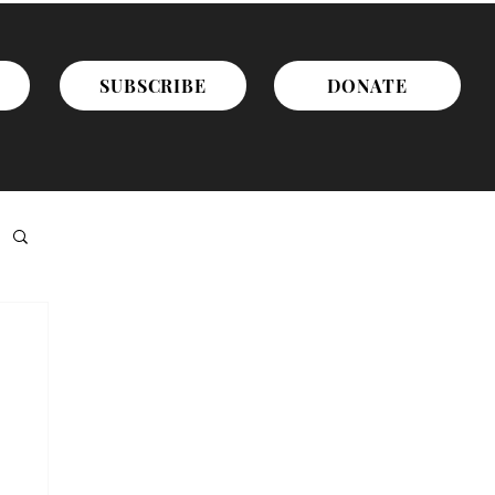
SUBSCRIBE
DONATE