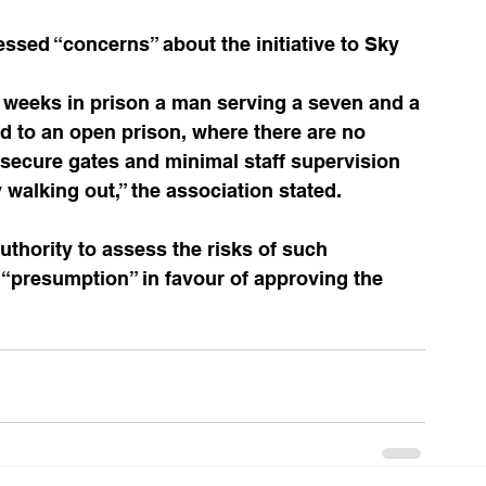
sed “concerns” about the initiative to Sky 
wo weeks in prison a man serving a seven and a 
d to an open prison, where there are no 
, secure gates and minimal staff supervision 
walking out,” the association stated. 
thority to assess the risks of such 
 a “presumption” in favour of approving the 