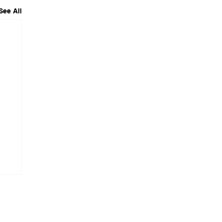
See All