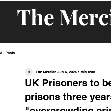
The Merc
All Posts
The Mercian
Jun 6, 2025
1 min read
UK Prisoners to b
prisons three years
"overcrowding cri